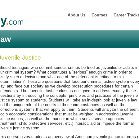
About Us
Courses
Career Track
Law
Juvenile Justice
hould teenagers who commit serious crimes be tried as juveniles or adults in
ur criminal system? What constitutes a “serious” enough crime in order to
ustify such a decision and what age of the defendant is critical to this
etermination? These are questions that face our criminal justice system ever
ay, and face our society as we develop prosecution procedures for certain
efendants. The Juvenile Justice class is designed to address exactly these
uestions by introducing the concepts, principles and practices of the juvenile
ustice system to students. Students will take an in-depth look at juvenile law
nd the unique role of the courts in these circumstances as well as the
orrections systems that will apply to them. Students will analyze the different
ocio economic considerations that must be weighed in addressing juvenile
ustice issues, as well as the manner in which social service agencies
treatment, child protective services, etc.) interact, aid or impede the formal
uvenile justice system.
his course gives students an overview of American juvenile justice in terms o