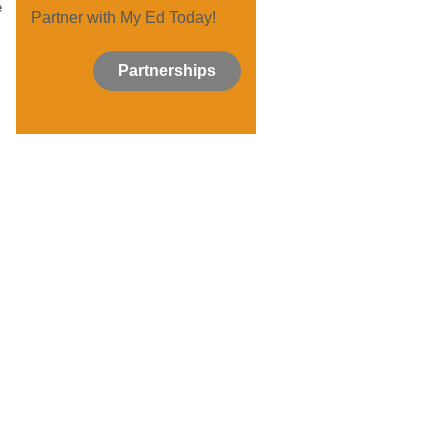
e
Partner with My Ed Today!
Partnerships