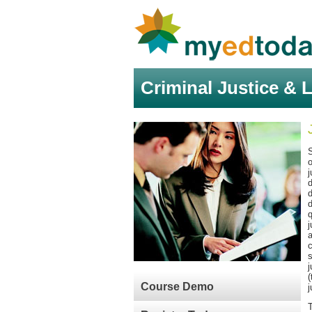
Criminal Justice & 
S
o
j
d
d
d
q
j
a
c
s
j
(
Course Demo
j
T