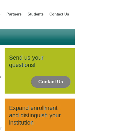
s
Partners
Students
Contact Us
Send us your
questions!
y
Contact Us
Expand enrollment
and distinguish your
institution
f