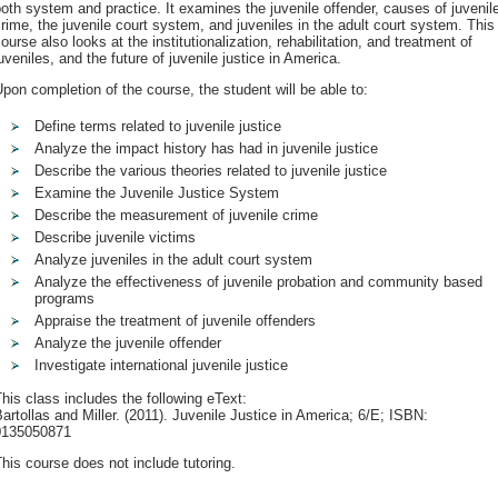
oth system and practice. It examines the juvenile offender, causes of juvenil
rime, the juvenile court system, and juveniles in the adult court system. This
ourse also looks at the institutionalization, rehabilitation, and treatment of
uveniles, and the future of juvenile justice in America.
pon completion of the course, the student will be able to:
Define terms related to juvenile justice
Analyze the impact history has had in juvenile justice
Describe the various theories related to juvenile justice
Examine the Juvenile Justice System
Describe the measurement of juvenile crime
Describe juvenile victims
Analyze juveniles in the adult court system
Analyze the effectiveness of juvenile probation and community based
programs
Appraise the treatment of juvenile offenders
Analyze the juvenile offender
Investigate international juvenile justice
his class includes the following eText:
artollas and Miller. (2011). Juvenile Justice in America; 6/E; ISBN:
0135050871
his course does not include tutoring.