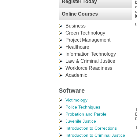
Register Today
b
c
c
Online Courses
j
U
Business
Green Technology
Project Management
Healthcare
Information Technology
Law & Criminal Justice
Workforce Readiness
Academic
Software
Victimology
Police Techniques
T
Probation and Parole
B
Juvenile Justice
T
Introduction to Corrections
Introduction to Criminal Justice