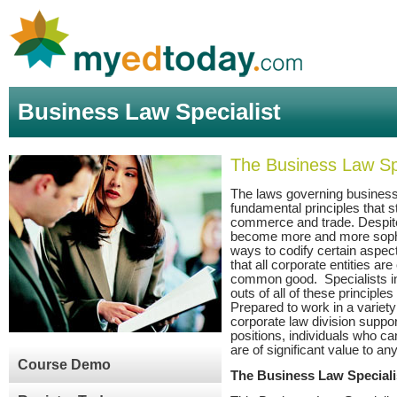
Business Law Specialist
The Business Law Spe
The laws governing business
fundamental principles that s
commerce and trade. Despite
become more and more sophis
ways to codify certain aspec
that all corporate entities ar
common good. Specialists i
outs of all of these principle
Prepared to work in a variety
corporate law division suppo
positions, individuals who ca
are of significant value to an
Course Demo
The Business Law Special