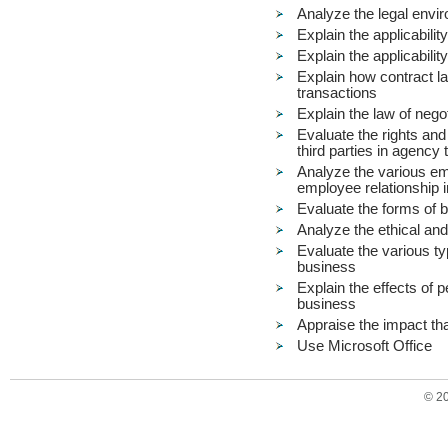
Analyze the legal envir
Explain the applicabilit
Explain the applicabilit
Explain how contract la
transactions
Explain the law of nego
Evaluate the rights and 
third parties in agency
Analyze the various em
employee relationship i
Evaluate the forms of b
Analyze the ethical and
Evaluate the various ty
business
Explain the effects of 
business
Appraise the impact tha
Use Microsoft Office
© 2