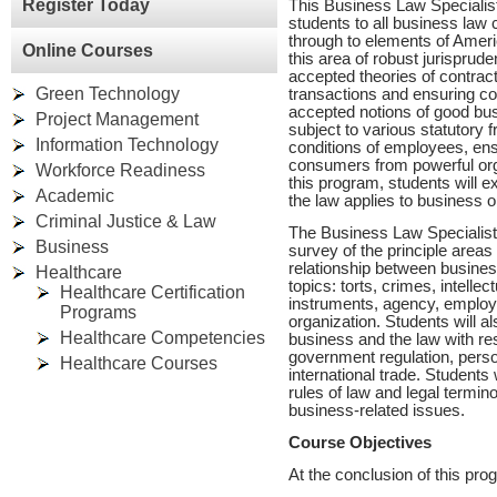
Register Today
This Business Law Specialis
students to all business law
through to elements of Ameri
Online Courses
this area of robust jurispru
accepted theories of contract
Green Technology
transactions and ensuring co
accepted notions of good bus
Project Management
subject to various statutory 
Information Technology
conditions of employees, ens
consumers from powerful or
Workforce Readiness
this program, students will e
Academic
the law applies to business 
Criminal Justice & Law
The Business Law Specialist 
Business
survey of the principle areas 
relationship between business
Healthcare
topics: torts, crimes, intellec
Healthcare Certification
instruments, agency, employ
Programs
organization. Students will a
Healthcare Competencies
business and the law with res
government regulation, person
Healthcare Courses
international trade. Students
rules of law and legal termino
business-related issues.
Course Objectives
At the conclusion of this prog