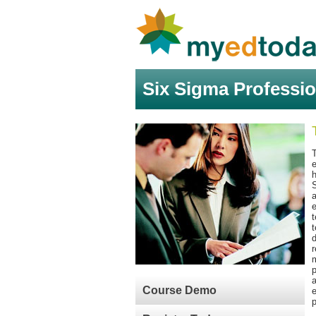
Six Sigma Professio
h
S
a
e
t
t
d
r
m
p
a
Course Demo
e
p