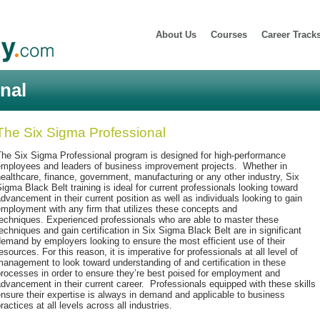
About Us
Courses
Career Track
nal
The Six Sigma Professional
The Six Sigma Professional program is designed for high-performance
employees and leaders of business improvement projects. Whether in
ealthcare, finance, government, manufacturing or any other industry, Six
igma Black Belt training is ideal for current professionals looking toward
dvancement in their current position as well as individuals looking to gain
mployment with any firm that utilizes these concepts and
echniques. Experienced professionals who are able to master these
echniques and gain certification in Six Sigma Black Belt are in significant
emand by employers looking to ensure the most efficient use of their
esources. For this reason, it is imperative for professionals at all level of
anagement to look toward understanding of and certification in these
rocesses in order to ensure they’re best poised for employment and
dvancement in their current career. Professionals equipped with these skills
nsure their expertise is always in demand and applicable to business
ractices at all levels across all industries.