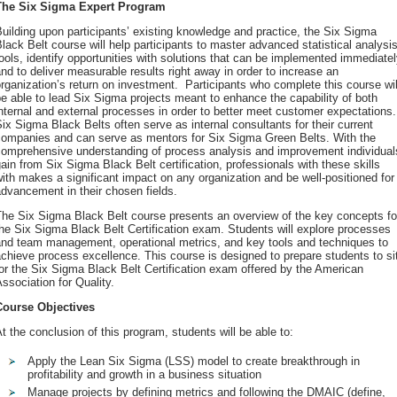
The Six Sigma Expert Program
uilding upon participants’ existing knowledge and practice, the Six Sigma
lack Belt course will help participants to master advanced statistical analysi
ools, identify opportunities with solutions that can be implemented immediate
nd to deliver measurable results right away in order to increase an
rganization’s return on investment. Participants who complete this course wil
e able to lead Six Sigma projects meant to enhance the capability of both
nternal and external processes in order to better meet customer expectations.
ix Sigma Black Belts often serve as internal consultants for their current
companies and can serve as mentors for Six Sigma Green Belts. With the
comprehensive understanding of process analysis and improvement individual
ain from Six Sigma Black Belt certification, professionals with these skills
ith makes a significant impact on any organization and be well-positioned for
dvancement in their chosen fields.
The Six Sigma Black Belt course presents an overview of the key concepts fo
he Six Sigma Black Belt Certification exam. Students will explore processes
and team management, operational metrics, and key tools and techniques to
chieve process excellence. This course is designed to prepare students to si
or the Six Sigma Black Belt Certification exam offered by the American
ssociation for Quality.
Course Objectives
t the conclusion of this program, students will be able to:
Apply the Lean Six Sigma (LSS) model to create breakthrough in
profitability and growth in a business situation
Manage projects by defining metrics and following the DMAIC (define,