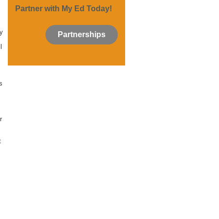
Partner with My Ed Today!
s
ly
Partnerships
l
s
r
t