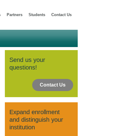
s
Partners
Students
Contact Us
Send us your
questions!
Contact Us
Expand enrollment
and distinguish your
institution