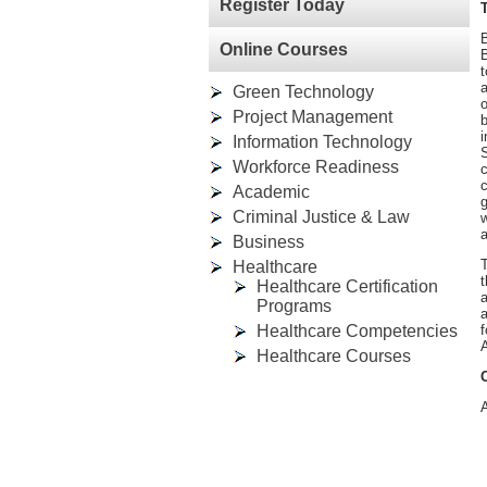
Register Today
B
Online Courses
B
t
a
Green Technology
o
Project Management
b
i
Information Technology
S
Workforce Readiness
Academic
g
Criminal Justice & Law
w
a
Business
Healthcare
t
Healthcare Certification
Programs
a
Healthcare Competencies
f
A
Healthcare Courses
A