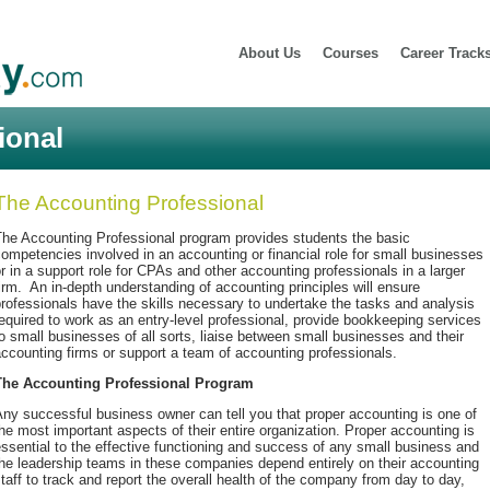
About Us
Courses
Career Track
ional
The Accounting Professional
The Accounting Professional program provides students the basic
ompetencies involved in an accounting or financial role for small businesses
r in a support role for CPAs and other accounting professionals in a larger
irm. An in-depth understanding of accounting principles will ensure
rofessionals have the skills necessary to undertake the tasks and analysis
equired to work as an entry-level professional, provide bookkeeping services
o small businesses of all sorts, liaise between small businesses and their
ccounting firms or support a team of accounting professionals.
The Accounting Professional Program
ny successful business owner can tell you that proper accounting is one of
he most important aspects of their entire organization. Proper accounting is
ssential to the effective functioning and success of any small business and
he leadership teams in these companies depend entirely on their accounting
taff to track and report the overall health of the company from day to day,