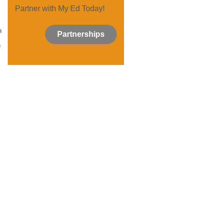
Partner with My Ed Today!
n
Partnerships
n