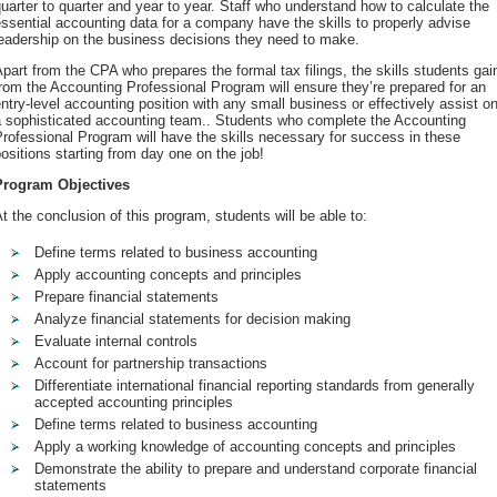
uarter to quarter and year to year. Staff who understand how to calculate the
ssential accounting data for a company have the skills to properly advise
eadership on the business decisions they need to make.
part from the CPA who prepares the formal tax filings, the skills students gai
rom the Accounting Professional Program will ensure they’re prepared for an
ntry-level accounting position with any small business or effectively assist o
a sophisticated accounting team.. Students who complete the Accounting
rofessional Program will have the skills necessary for success in these
ositions starting from day one on the job!
Program Objectives
t the conclusion of this program, students will be able to:
Define terms related to business accounting
Apply accounting concepts and principles
Prepare financial statements
Analyze financial statements for decision making
Evaluate internal controls
Account for partnership transactions
Differentiate international financial reporting standards from generally
accepted accounting principles
Define terms related to business accounting
Apply a working knowledge of accounting concepts and principles
Demonstrate the ability to prepare and understand corporate financial
statements