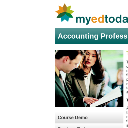
Accounting Profess
c
o
f
p
r
t
a
A
t
e
Course Demo
t
s