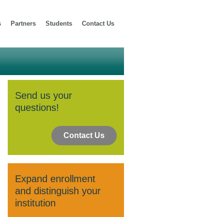
s
Partners
Students
Contact Us
Send us your
questions!
Contact Us
Expand enrollment
and distinguish your
institution