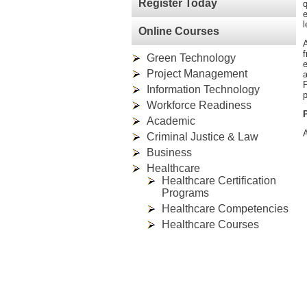
Register Today
q
e
l
Online Courses
A
f
Green Technology
e
Project Management
P
Information Technology
p
Workforce Readiness
Academic
A
Criminal Justice & Law
Business
Healthcare
Healthcare Certification
Programs
Healthcare Competencies
Healthcare Courses