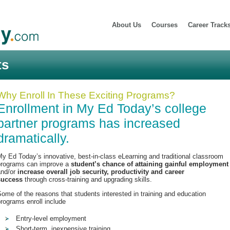
About Us
Courses
Career Track
ts
Why Enroll In These Exciting Programs?
Enrollment in My Ed Today’s college
partner programs has increased
dramatically.
y Ed Today’s innovative, best-in-class eLearning and traditional classroom
programs can improve a
student’s chance of attaining gainful employment
and/or
increase overall job security, productivity and career
success
through cross-training and upgrading skills.
ome of the reasons that students interested in training and education
rograms enroll include
Entry-level employment
Short-term, inexpensive training