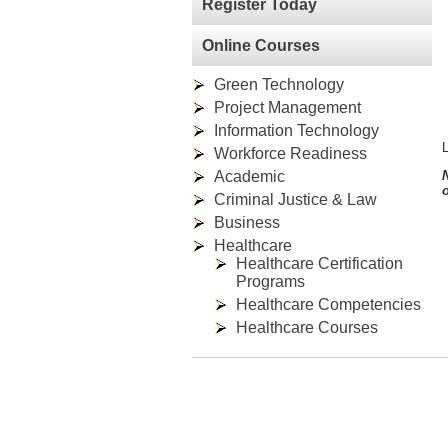
Register Today
Online Courses
Green Technology
Project Management
Information Technology
L
Workforce Readiness
Academic
o
Criminal Justice & Law
Business
Healthcare
Healthcare Certification
Programs
Healthcare Competencies
Healthcare Courses