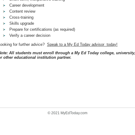
Career development
Content review
Cross-training
Skills upgrade
Prepare for certifications (as required)
Verify a career decision
ooking for further advice?
Speak to a My Ed Today advisor today!
Note: All students must enroll through a My Ed Today college, university
r other educational institution partner.
© 2021 MyEdToday.com