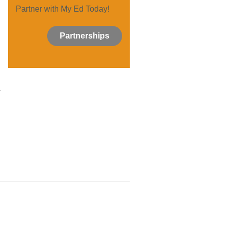
Partner with My Ed Today!
Partnerships
,