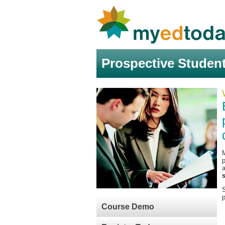
Prospective Studen
M
S
p
Course Demo