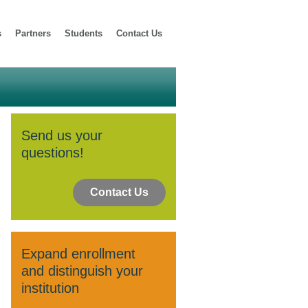
s
Partners
Students
Contact Us
Send us your
questions!
Contact Us
Expand enrollment
and distinguish your
institution