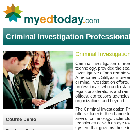
Criminal Investigation Professiona
Criminal Investigati
Criminal Investigation is mo
technology, provided the se
investigative efforts remain w
Amendment. Still, as more an
criminal investigation efforts
professionals who understand
legal considerations and ram
offices, corrections agencie
organizations and beyond.
The Criminal Investigation 
offers students the chance to
area of criminology, victimol
Course Demo
techniques all with an eye to
system that governs these in