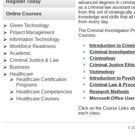
Register Today
advanced degrees in criminal
as a criminal law assistant o
from this set of strategicall
Online Courses
knowledge and skills that all
from every day.
Green Technology
The Criminal Investigation P
Project Management
Courses:
Information Technology
Introduction to Crimi
Workforce Readiness
Criminal Investigatio
Academic
Criminology
Criminal Justice & Law
Criminal Justice Ethi
Business
Victimology
Healthcare
Introduction to Psyc
Healthcare Certification
Programs
Criminal Law & Proc
Healthcare Competencies
Research Methods
Microsoft Office User 
Healthcare Courses
Click on the Course Links ab
each class.
© 2