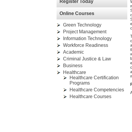
Register Today
W
m
S
Online Courses
c
S
e
Green Technology
c
Project Management
T
Information Technology
c
Workforce Readiness
a
t
Academic
w
Criminal Justice & Law
e
Business
c
a
Healthcare
m
Healthcare Certification
Programs
Healthcare Competencies
A
Healthcare Courses