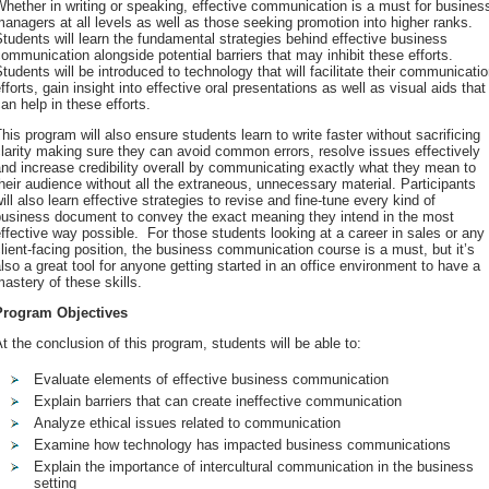
hether in writing or speaking, effective communication is a must for busines
anagers at all levels as well as those seeking promotion into higher ranks.
tudents will learn the fundamental strategies behind effective business
ommunication alongside potential barriers that may inhibit these efforts.
tudents will be introduced to technology that will facilitate their communicati
fforts, gain insight into effective oral presentations as well as visual aids that
an help in these efforts.
his program will also ensure students learn to write faster without sacrificing
larity making sure they can avoid common errors, resolve issues effectively
nd increase credibility overall by communicating exactly what they mean to
heir audience without all the extraneous, unnecessary material. Participants
ill also learn effective strategies to revise and fine-tune every kind of
business document to convey the exact meaning they intend in the most
ffective way possible. For those students looking at a career in sales or any
lient-facing position, the business communication course is a must, but it’s
lso a great tool for anyone getting started in an office environment to have a
astery of these skills.
Program Objectives
t the conclusion of this program, students will be able to:
Evaluate elements of effective business communication
Explain barriers that can create ineffective communication
Analyze ethical issues related to communication
Examine how technology has impacted business communications
Explain the importance of intercultural communication in the business
setting