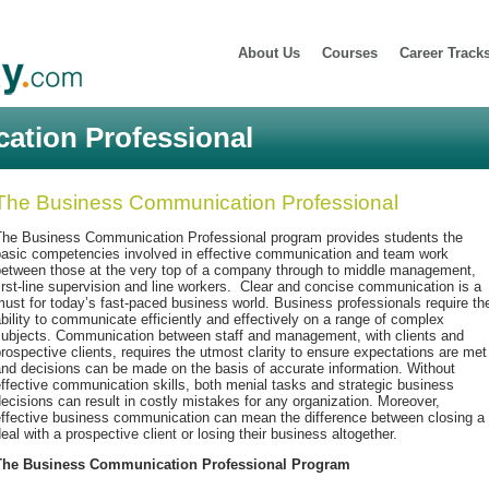
About Us
Courses
Career Track
tion Professional
The Business Communication Professional
The Business Communication Professional program provides students the
basic competencies involved in effective communication and team work
between those at the very top of a company through to middle management,
irst-line supervision and line workers. Clear and concise communication is a
ust for today’s fast-paced business world. Business professionals require th
bility to communicate efficiently and effectively on a range of complex
subjects. Communication between staff and management, with clients and
rospective clients, requires the utmost clarity to ensure expectations are met
nd decisions can be made on the basis of accurate information. Without
ffective communication skills, both menial tasks and strategic business
ecisions can result in costly mistakes for any organization. Moreover,
effective business communication can mean the difference between closing a
eal with a prospective client or losing their business altogether.
The Business Communication Professional Program