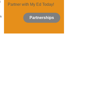
s
Partner with My Ed Today!
on
Partnerships