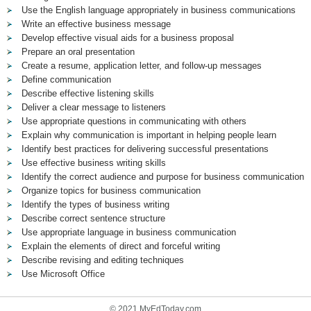
Use the English language appropriately in business communications
Write an effective business message
Develop effective visual aids for a business proposal
Prepare an oral presentation
Create a resume, application letter, and follow-up messages
Define communication
Describe effective listening skills
Deliver a clear message to listeners
Use appropriate questions in communicating with others
Explain why communication is important in helping people learn
Identify best practices for delivering successful presentations
Use effective business writing skills
Identify the correct audience and purpose for business communication
Organize topics for business communication
Identify the types of business writing
Describe correct sentence structure
Use appropriate language in business communication
Explain the elements of direct and forceful writing
Describe revising and editing techniques
Use Microsoft Office
© 2021 MyEdToday.com