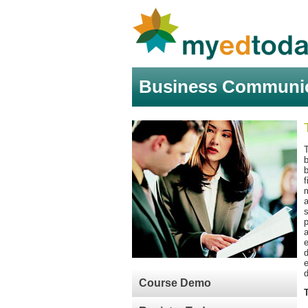
Business Communica
f
m
a
p
a
e
d
d
Course Demo