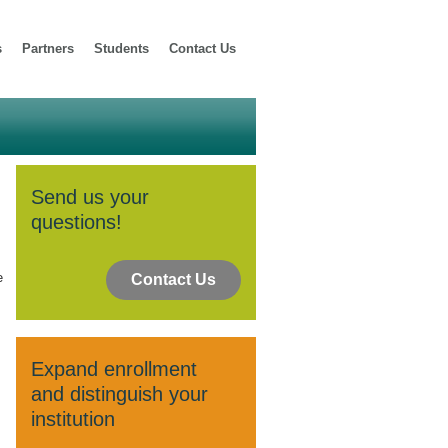
s
Partners
Students
Contact Us
Send us your
questions!
e
Contact Us
Expand enrollment
and distinguish your
institution