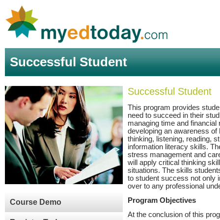
Successful Student
Successful Student
This program provides student
need to succeed in their stud
managing time and financial 
developing an awareness of h
thinking, listening, reading, s
information literacy skills. 
stress management and care
will apply critical thinking s
situations. The skills student
to student success not only i
over to any professional unde
Program Objectives
Course Demo
At the conclusion of this prog