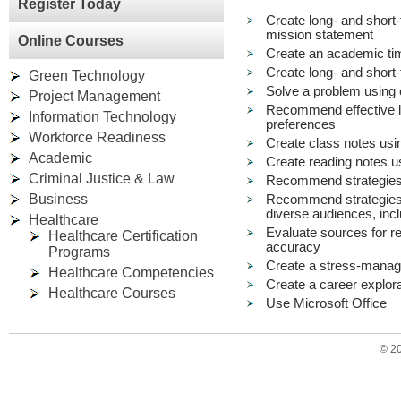
Register Today
Create long- and short-
mission statement
Online Courses
Create an academic t
Create long- and short-
Green Technology
Solve a problem using c
Project Management
Recommend effective le
Information Technology
preferences
Workforce Readiness
Create class notes usin
Academic
Create reading notes u
Criminal Justice & Law
Recommend strategies f
Business
Recommend strategies 
diverse audiences, incl
Healthcare
Evaluate sources for reli
Healthcare Certification
accuracy
Programs
Create a stress-mana
Healthcare Competencies
Create a career explora
Healthcare Courses
Use Microsoft Office
© 2