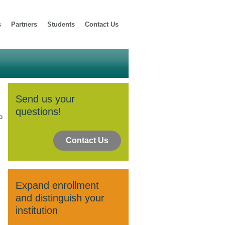
s
Partners
Students
Contact Us
Send us your
questions!
o
Contact Us
Expand enrollment
and distinguish your
institution