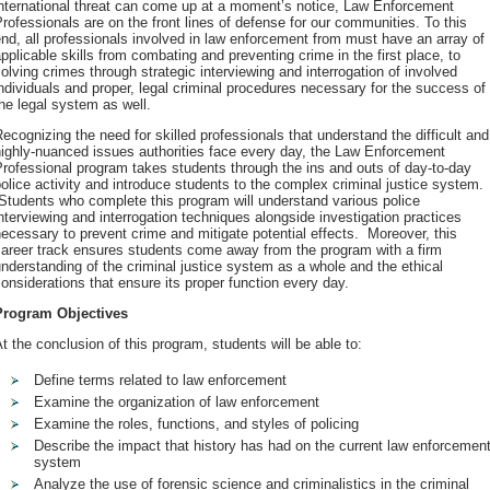
international threat can come up at a moment’s notice, Law Enforcement
rofessionals are on the front lines of defense for our communities. To this
nd, all professionals involved in law enforcement from must have an array of
pplicable skills from combating and preventing crime in the first place, to
olving crimes through strategic interviewing and interrogation of involved
ndividuals and proper, legal criminal procedures necessary for the success of
he legal system as well.
ecognizing the need for skilled professionals that understand the difficult and
ighly-nuanced issues authorities face every day, the Law Enforcement
rofessional program takes students through the ins and outs of day-to-day
olice activity and introduce students to the complex criminal justice system.
tudents who complete this program will understand various police
nterviewing and interrogation techniques alongside investigation practices
ecessary to prevent crime and mitigate potential effects. Moreover, this
career track ensures students come away from the program with a firm
nderstanding of the criminal justice system as a whole and the ethical
onsiderations that ensure its proper function every day.
Program Objectives
t the conclusion of this program, students will be able to:
Define terms related to law enforcement
Examine the organization of law enforcement
Examine the roles, functions, and styles of policing
Describe the impact that history has had on the current law enforcemen
system
Analyze the use of forensic science and criminalistics in the criminal