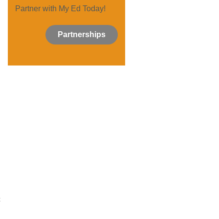
Partner with My Ed Today!
Partnerships
t