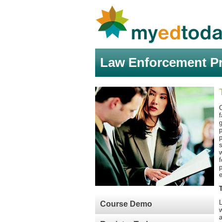
Law Enforcement Pr
C
f
g
p
p
s
w
f
p
e
Course Demo
w
a