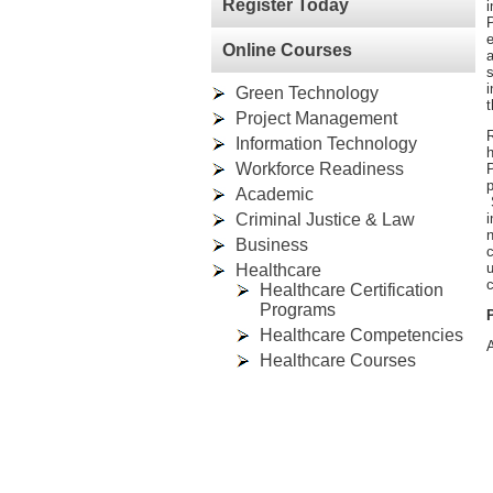
Register Today
P
e
Online Courses
a
s
i
Green Technology
t
Project Management
R
Information Technology
h
Workforce Readiness
P
p
Academic
S
Criminal Justice & Law
i
n
Business
u
Healthcare
c
Healthcare Certification
Programs
Healthcare Competencies
A
Healthcare Courses