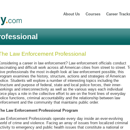
About Us
Courses
Career Track
ofessional
The Law Enforcement Professional
onsidering a career in law enforcement? Law enforcement officials conduct
ascinating and difficult work across all American cities from street to street. T
ive professionals the most in-depth look at law enforcement possible, this
rogram examines the history, structure, actions and strategies of American
olice. Students will explore a number of interesting topics including the
tructure and purpose of federal, state and local police forces, their inner-
orkings and interconnectivity as well as the various ways each individual
orce plays a role in the collective effort to are on the front lines of everyday
olice functions, criminal accountability and the relationship between law
nforcement and the community that maintains public order.
The Law Enforcement Professional Program
Law Enforcement Professionals operate every day inside an ever-evolving
orld of crime and violence. Facing an array of issues from localized criminal
ctivity to emergency and public health issues that constitute a national or