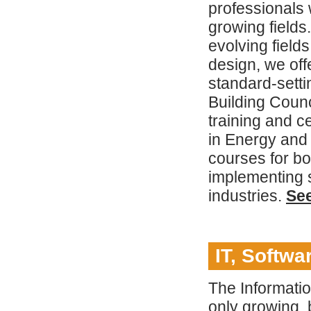
professionals w
growing fields
evolving field
design, we off
standard-setti
Building Coun
training and c
in Energy and
courses for b
implementing su
industries.
Se
IT, Softw
The Informati
only growing, 