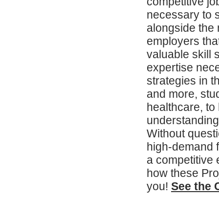
competitive job
necessary to s
alongside the n
employers that
valuable skill
expertise nec
strategies in t
and more, stud
healthcare, to
understanding
Without questi
high-demand f
a competitive
how these Pro
you!
See the