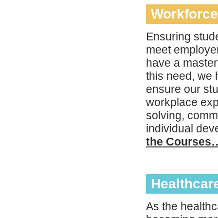
Workforce
Ensuring stude
meet employers
have a mastery
this need, we 
ensure our st
workplace expe
solving, commu
individual de
the Courses
Healthcar
As the healthca