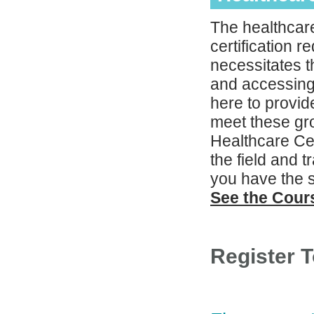
The healthcare
certification 
necessitates th
and accessing
here to provid
meet these gro
Healthcare Cer
the field and 
you have the s
See the Cou
Register 