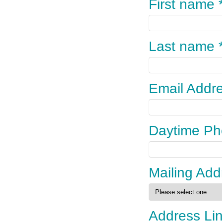
First name 
Last name 
Email Addre
Daytime Ph
Mailing Add
Address Li