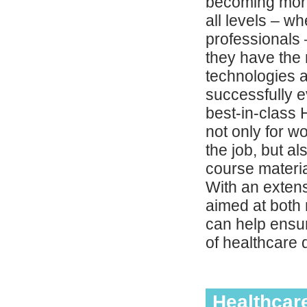
becoming more
all levels – w
professionals –
they have the 
technologies a
successfully e
best-in-class 
not only for w
the job, but a
course materia
With an extens
aimed at both 
can help ensur
of healthcare 
Healthcar