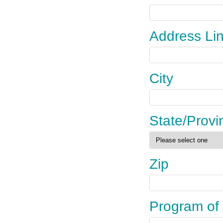
Address Li
City
State/Provi
Zip
Program of 