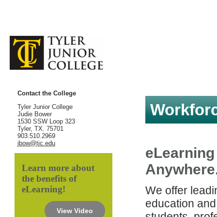
Contact the College
Workforc
Tyler Junior College
Judie Bower
1530 SSW Loop 323
Tyler, TX. 75701
903.510.2969
jbow@tjc.edu
eLearning
Anywhere
Learn more about
the benefits of
eLearning!
We offer lead
education and 
View Video
students, prof