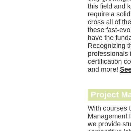
this field and
require a soli
cross all of t
these fast-evo
have the funda
Recognizing th
professionals i
certification
and more!
Se
Project M
With courses t
Management In
we provide stu