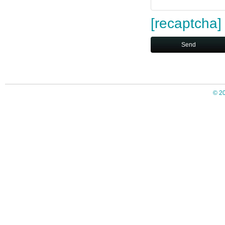
[recaptcha]
© 2