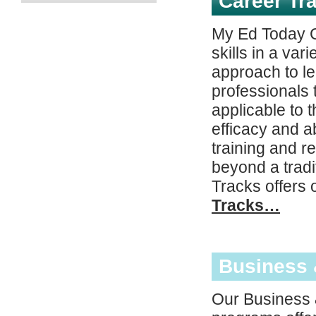
Career Tr
My Ed Today C
skills in a var
approach to l
professionals t
applicable to 
efficacy and ab
training and r
beyond a trad
Tracks offers 
Tracks…
Business
Our Business 