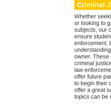
Criminal 
Whether seeki
or looking to 
subjects, our 
ensure student
enforcement, b
understanding 
owner. These 
criminal justi
law enforcemen
offer future p
to begin their
offer a great
topics can be 