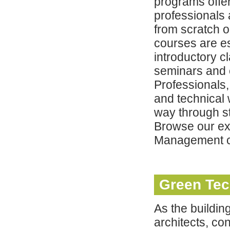
programs offer
professionals
from scratch o
courses are es
introductory c
seminars and 
Professionals
and technical 
way through s
Browse our ex
Management c
Green Te
As the buildi
architects, co