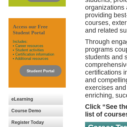
organizations
providing best
courses, exter
Access our Free
and related su
Student Portal
Through engag
Includes:
• Career resources
programs coup
• Student activities
• Certification information
students and s
• Additional resources
comprehensive
Student Portal
certifications 
and compelling
exercises and
enriching, succ
eLearning
Click “See th
Course Demo
list of course
Register Today